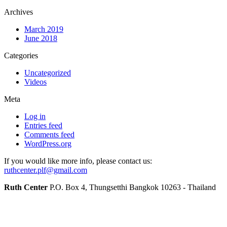
Archives
March 2019
June 2018
Categories
Uncategorized
Videos
Meta
Log in
Entries feed
Comments feed
WordPress.org
If you would like more info, please contact us:
ruthcenter.plf@gmail.com
Ruth Center
P.O. Box 4, Thungsetthi Bangkok 10263 - Thailand