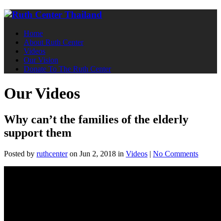
Home
About Ruth Center
Videos
Our Vision
Donate To The Ruth Center
Our Videos
Why can’t the families of the elderly
support them
Posted
by
ruthcenter
on Jun 2, 2018
in
Videos
|
No Comments