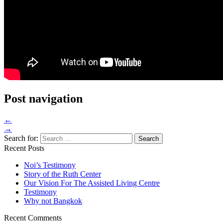
Post navigation
←
→
Search for:
Recent Posts
Noi’s Testimony
Story of the Ruth Center
Our Vision For The Assisted Living Centre
Testimony
Why not Bangkok
Recent Comments